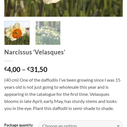
Narcissus ‘Velasques’
Price
4,00
–
31,50
€
€
range:
(40 cm) One of the daffodils I’ve been growing since I was 15
€4,00
years old is not just going to wholesale this year and is
through
appearing in the catalogue for the first time. Velasques
€31,50
blooms in late April, early May, has sturdy stems and looks
you in the eye. Plant this daffodil in semi-shade to shade.
Package quantity