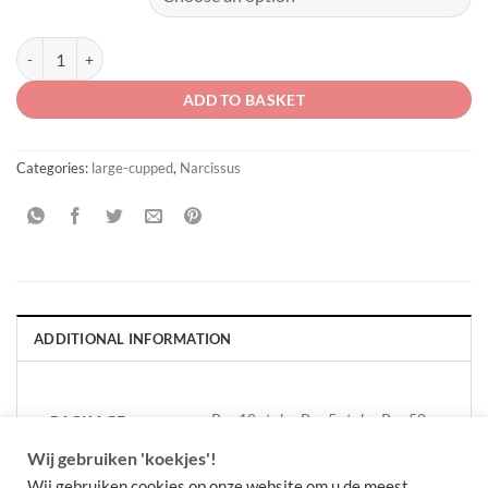
Narcissus 'Velasques' quantity
ADD TO BASKET
Categories:
large-cupped
,
Narcissus
ADDITIONAL INFORMATION
Per 10 stuks, Per 5 stuks, Per 50
PACKAGE
QUANTITY
stuks
Wij gebruiken 'koekjes'!
Wij gebruiken cookies op onze website om u de meest