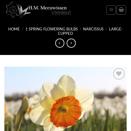
Skip
to
content
HOME
/
1 SPRING FLOWERING BULBS
/
NARCISSUS
/
LARGE-
CUPPED
Add
to
wish
list