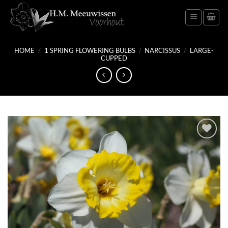
Skip
to
content
HOME
/
1 SPRING FLOWERING BULBS
/
NARCISSUS
/
LARGE-
CUPPED
Add
to
wish
list