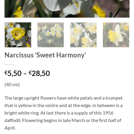
Narcissus ‘Sweet Harmony’
Price
5,50
–
28,50
€
€
range:
(40 cm)
€5,50
through
The large upright flowers have white petals and a trumpet
€28,50
that is yellow in the centre and at the edge. in between is a
bright white ring. At last there is a supply of this 1956
daffodil. Flowering begins in late March or the first half of
April.