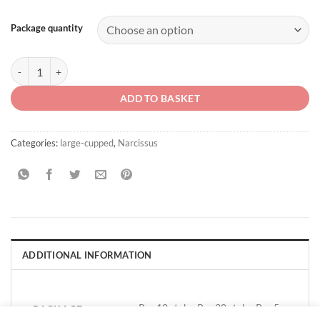
Package quantity
Narcissus 'Sweet Harmony' quantity
ADD TO BASKET
Categories:
large-cupped
,
Narcissus
ADDITIONAL INFORMATION
Per 10 stuks, Per 30 stuks, Per 5
PACKAGE
QUANTITY