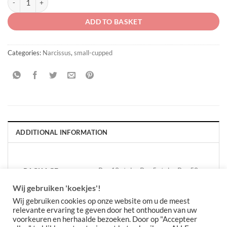
ADD TO BASKET
Categories:
Narcissus
,
small-cupped
ADDITIONAL INFORMATION
Per 10 stuks, Per 5 stuks, Per 50
PACKAGE
QUANTITY
stuks
Wij gebruiken 'koekjes'!
Wij gebruiken cookies op onze website om u de meest
relevante ervaring te geven door het onthouden van uw
voorkeuren en herhaalde bezoeken. Door op "Accepteer