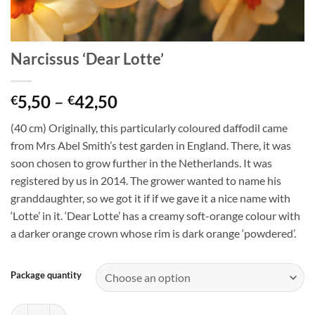
Narcissus ‘Dear Lotte’
Price
5,50
–
42,50
€
€
range:
(40 cm) Originally, this particularly coloured daffodil came
€5,50
from Mrs Abel Smith’s test garden in England. There, it was
through
soon chosen to grow further in the Netherlands. It was
€42,50
registered by us in 2014. The grower wanted to name his
granddaughter, so we got it if if we gave it a nice name with
‘Lotte’ in it. ‘Dear Lotte’ has a creamy soft-orange colour with
a darker orange crown whose rim is dark orange ‘powdered’.
Package quantity
Narcissus 'Dear Lotte' quantity