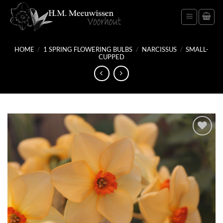
Skip
to
content
HOME
/
1 SPRING FLOWERING BULBS
/
NARCISSUS
/
SMALL-
CUPPED
Add
to
wish
list