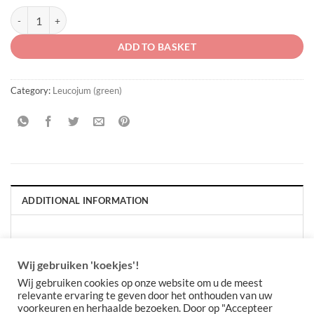
Leucojum vernum "in the green" quantity
ADD TO BASKET
Category:
Leucojum (green)
ADDITIONAL INFORMATION
PACKAGE QUANTITY
Per 10 stuks, Per 30 stuks
Wij gebruiken 'koekjes'!
Wij gebruiken cookies op onze website om u de meest
relevante ervaring te geven door het onthouden van uw
voorkeuren en herhaalde bezoeken. Door op "Accepteer