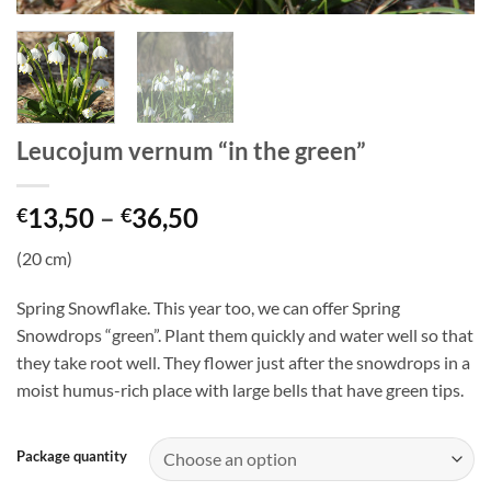
Leucojum vernum “in the green”
Price
13,50
–
36,50
€
€
range:
(20 cm)
€13,50
through
Spring Snowflake. This year too, we can offer Spring
€36,50
Snowdrops “green”. Plant them quickly and water well so that
they take root well. They flower just after the snowdrops in a
moist humus-rich place with large bells that have green tips.
Package quantity