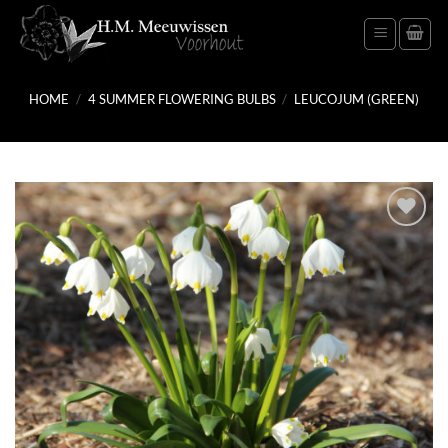
Skip
to
content
HOME
/
4 SUMMER FLOWERING BULBS
/
LEUCOJUM (GREEN)
Add
to
wish
list