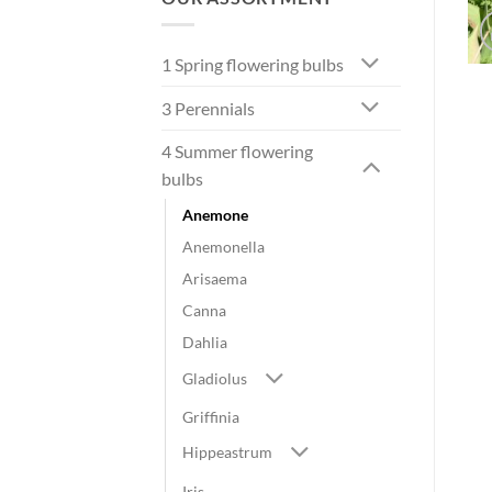
1 Spring flowering bulbs
3 Perennials
4 Summer flowering
bulbs
Anemone
Anemonella
Arisaema
Canna
Dahlia
Gladiolus
Griffinia
Hippeastrum
Iris