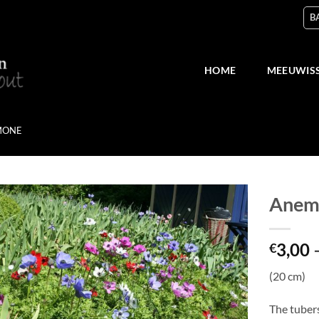
B
HOME
MEEUWIS
MONE
Anemo
Add
3,00
to
€
wish
list
(20 cm)
The tuber