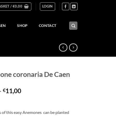
ASKET /
€
0,00
LOGIN
SEN
SHOP
CONTACT
ne coronaria De Caen
Price
–
11,00
€
range:
€3,00
through
s of this easy Anemones can be planted
€11,00