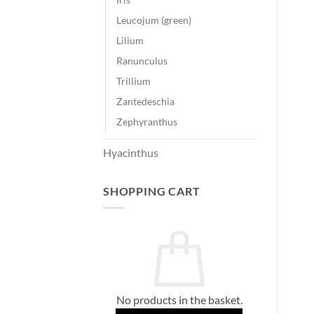
Leucojum (green)
Lilium
Ranunculus
Trillium
Zantedeschia
Zephyranthus
Hyacinthus
SHOPPING CART
No products in the basket.