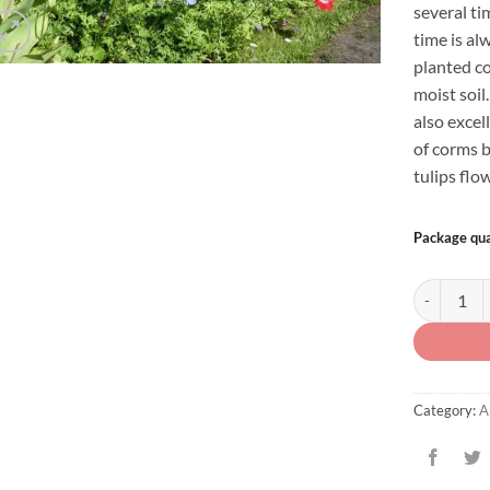
several t
time is al
planted c
moist soi
also excell
of corms b
tulips flo
Package qua
Anemone co
Category:
A