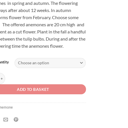
imes in spring and autumn. The flowering
ways after about 12 weeks. In autumn
orms flower from February. Choose some
l. The offered anemones are 20 cm high and
ent as a cut flower. Plant in the fall a handful
etween the tulip bulbs. During and after the
wering time the anemones flower.
ntity
ronaria De Caen quantity
ADD TO BASKET
nemone