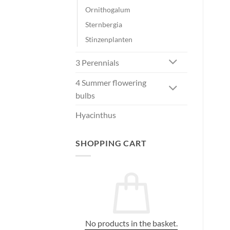
Ornithogalum
Sternbergia
Stinzenplanten
3 Perennials
4 Summer flowering
bulbs
Hyacinthus
SHOPPING CART
No products in the basket.