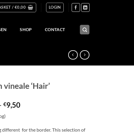
ASKET /
€
0,00
LOGIN
SEN
SHOP
CONTACT
 vineale ‘Hair’
Price
–
9,50
€
range:
og)
€3,50
through
different for the border. This selection of
€9,50