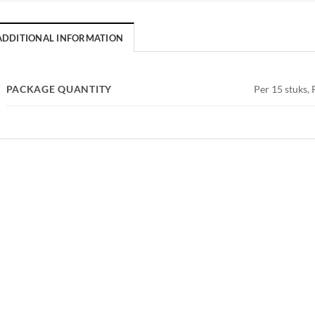
ADDITIONAL INFORMATION
PACKAGE QUANTITY
Per 15 stuks, 