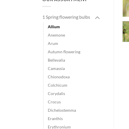
1 Spring flowering bulbs
Allium
Anemone
Arum
Autumn flowering
Bellevalia
Camassia
Chionodoxa
Colchicum
Corydalis
Crocus
Dichelostemma
Eranthis
Erythronium