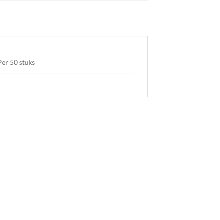
Per 50 stuks