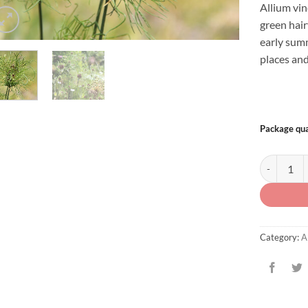
Allium vin
green hair
early summ
places and
Package qua
Allium vine
Category:
A