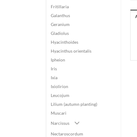
Fritillaria
Galanthus
Geranium
Gladiolus
Hyacinthoides
Hyacinthus orientalis
Ipheion
Iris
Ixia
Ixiolirion
Leucojum
Lilium (autumn planting)
Muscari
Narcissus
Nectaroscordum