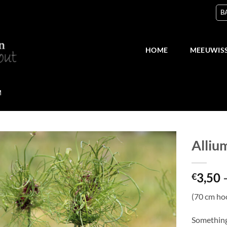
B
HOME
MEEUWIS
M
Allium
Add
3,50
to
€
wish
list
(70 cm ho
Something 