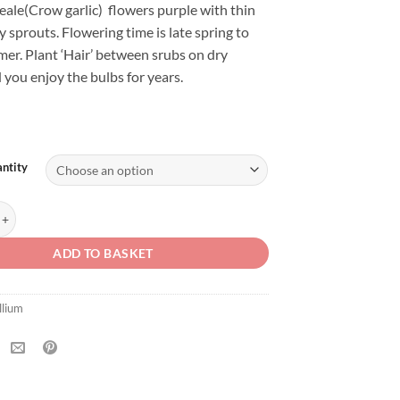
eale(Crow garlic) flowers purple with thin
y sprouts. Flowering time is late spring to
er. Plant ‘Hair’ between srubs on dry
 you enjoy the bulbs for years.
ntity
ale 'Hair' quantity
ADD TO BASKET
llium